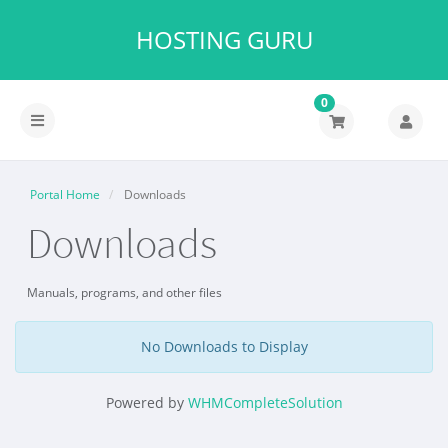
HOSTING GURU
0
Portal Home
Downloads
Downloads
Manuals, programs, and other files
No Downloads to Display
Powered by
WHMCompleteSolution