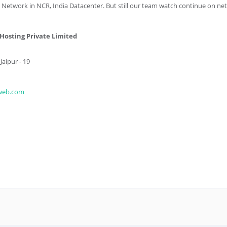
 Network in NCR, India Datacenter. But still our team watch continue on ne
osting Private Limited
aipur - 19
web.com