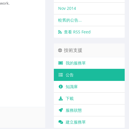
twork.
Nov 2014
較舊的公告...
查看 RSS Feed
技術支援
我的服務單
公告
知識庫
下載
服務狀態
建立服務單