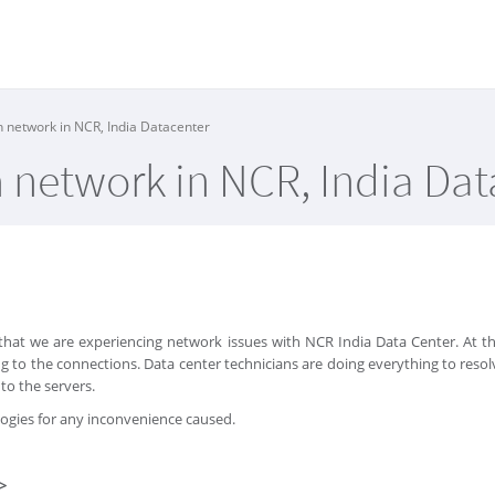
h network in NCR, India Datacenter
h network in NCR, India Da
that we are experiencing network issues with NCR India Data Center. At
g to the connections. Data center technicians are doing everything to res
to the servers.
logies for any inconvenience caused.
>