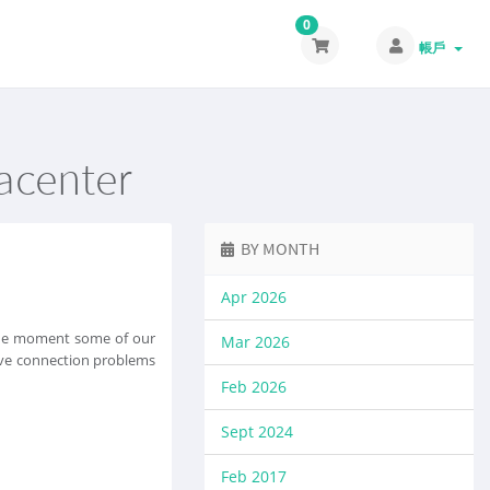
0
帳戶
tacenter
BY MONTH
Apr 2026
 the moment some of our
Mar 2026
olve connection problems
Feb 2026
Sept 2024
Feb 2017