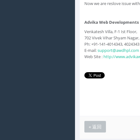
Now we are reslove issue with
Advika Web Developments H
Venkatesh Villa, F-1 Ist Floor,
702 Vivek Vihar Shyam Nagar, J
Ph: +91-141-4014343, 4024343
E-mail:
support@awdhpl.com
Web Site :
http://www.advika
« 返回