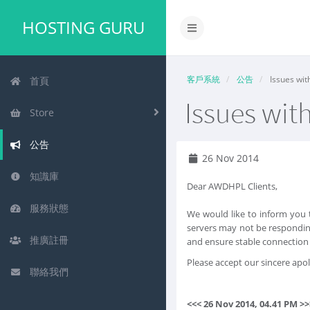
HOSTING GURU
客戶系統
公告
Issues wit
首頁
Issues wit
Store
公告
26 Nov 2014
知識庫
Dear AWDHPL Clients,
服務狀態
We would like to inform you 
servers may not be respondin
推廣註冊
and ensure stable connection 
Please accept our sincere apo
聯絡我們
<<< 26 Nov 2014, 04.41 PM >>